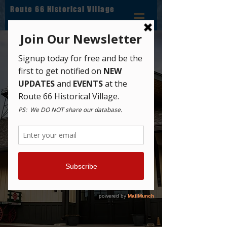
Route 66 Historical Village